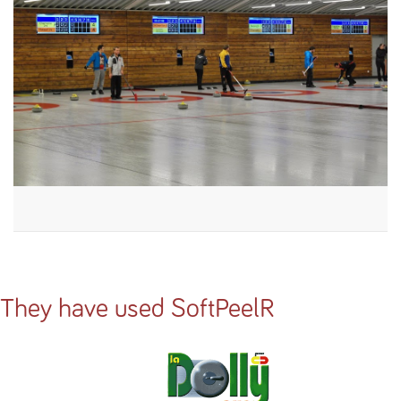
They have used SoftPeelR