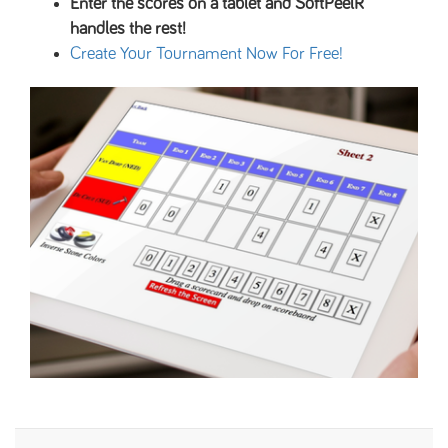
Enter the scores on a tablet and SoftPeelR
handles the rest!
Create Your Tournament Now For Free!