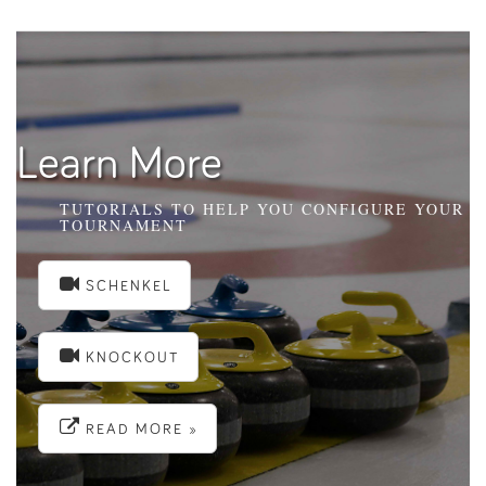
Learn More
TUTORIALS TO HELP YOU CONFIGURE YOUR
TOURNAMENT
SCHENKEL
KNOCKOUT
READ MORE »