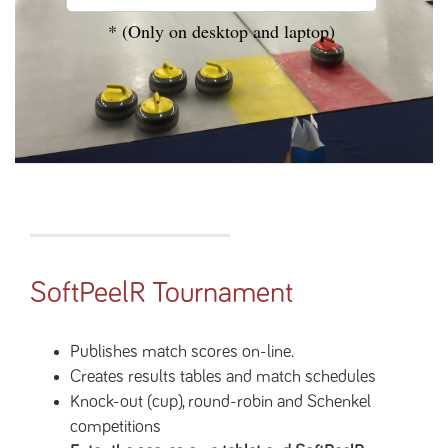
* (Only on desktop and laptop)
SoftPeelR Tournament
Publishes match scores on-line.
Creates results tables and match schedules
Knock-out (cup), round-robin and Schenkel
competitions