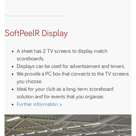
SoftPeelR Display
A sheet has 2 TV screens to display match
scoreboards.
Displays can be used for advertisement and timers.
We provide a PC box that connects to the TV screens
you choose.
Ideal for your club as a long-term scoreboard
solution and for events that you organize.
Further information »