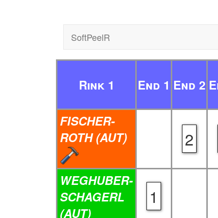
SoftPeelR
Rink 1
End 1
End 2
E
FISCHER-
2
ROTH (AUT)
WEGHUBER-
1
SCHAGERL
(AUT)