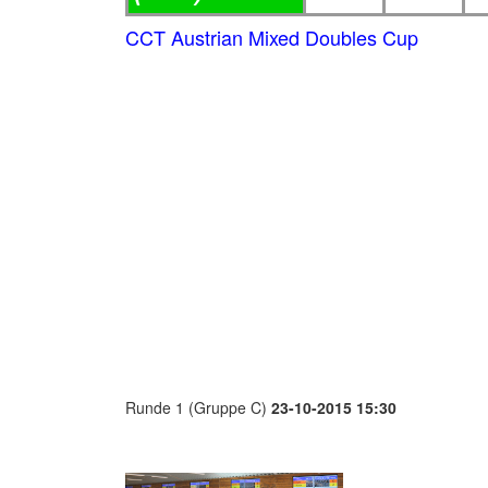
CCT Austrian Mixed Doubles Cup
Runde 1 (Gruppe C)
23-10-2015 15:30