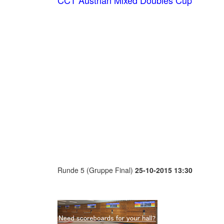
CCT Austrian Mixed Doubles Cup
Runde 5 (Gruppe Final)
25-10-2015 13:30