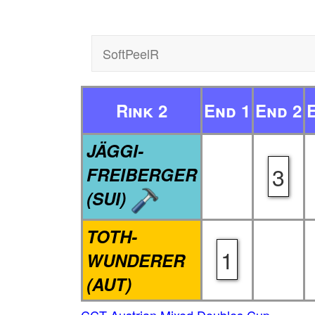
SoftPeelR
Rink 2
End 1
End 2
JÄGGI-
3
FREIBERGER
(SUI)
TOTH-
1
WUNDERER
(AUT)