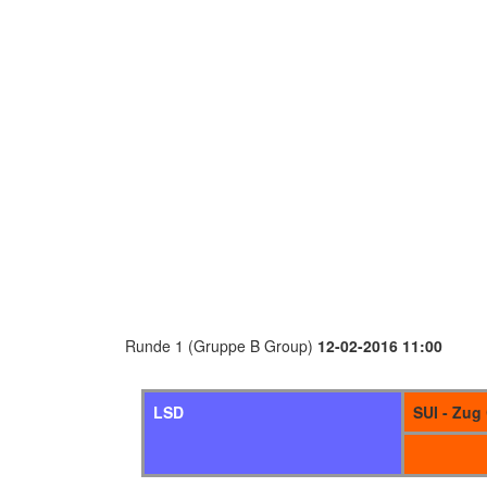
Runde 1 (Gruppe B Group)
12-02-2016 11:00
LSD
SUI - Zug