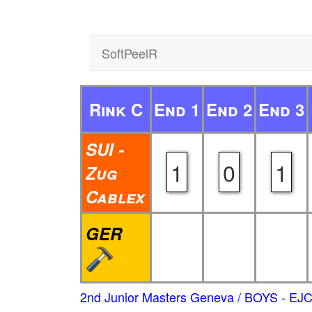
SoftPeelR
Rink C
End 1
End 2
End 3
SUI -
1
0
1
Zug
Cablex
GER
2nd Junior Masters Geneva / BOYS - EJ