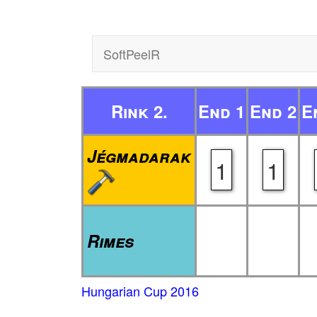
SoftPeelR
Rink 2.
End 1
End 2
E
Jégmadarak
1
1
Rimes
Hungarian Cup 2016