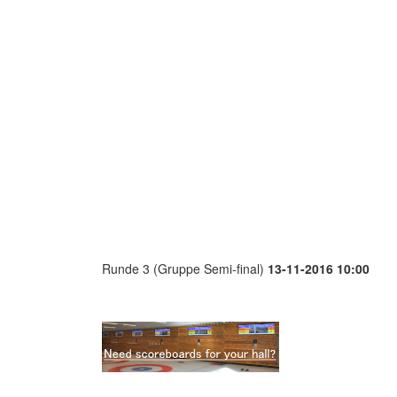
Runde 3 (Gruppe Semi-final)
13-11-2016 10:00