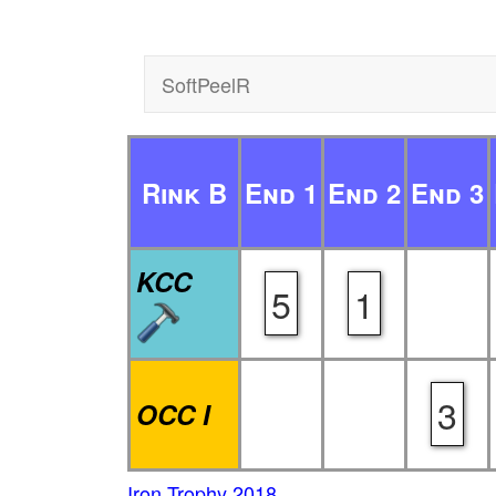
SoftPeelR
Rink B
End 1
End 2
End 3
KCC
5
1
3
OCC I
Iron Trophy 2018