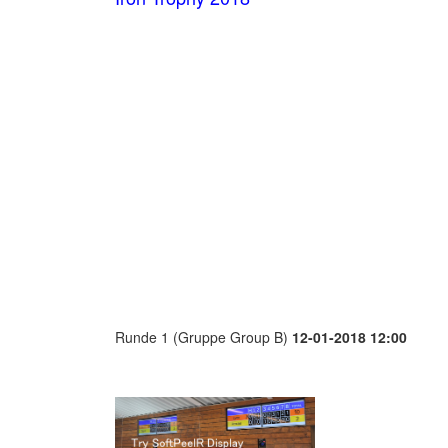
Runde 1 (Gruppe Group B)
12-01-2018 12:00