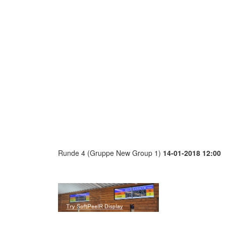
Runde 4 (Gruppe New Group 1)
14-01-2018 12:00