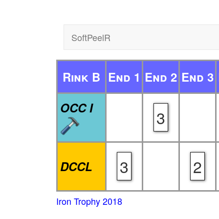
SoftPeelR
Rink B
End 1
End 2
End 3
OCC I
3
3
2
DCCL
Iron Trophy 2018