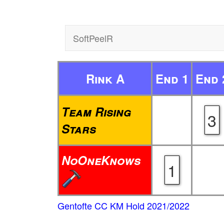
SoftPeelR
Rink A
End 1
End 
Team Rising
3
Stars
NoOneKnows
1
Gentofte CC KM Hold 2021/2022