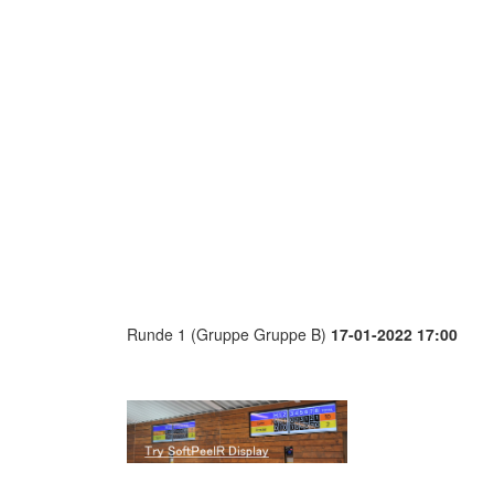
Runde 1 (Gruppe Gruppe B)
17-01-2022 17:00