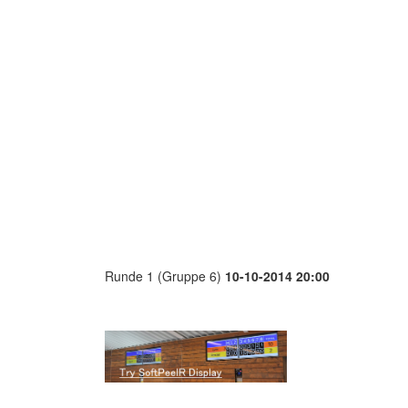
Runde 1 (Gruppe 6)
10-10-2014 20:00