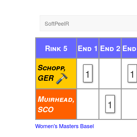
SoftPeelR
Rink 5
End 1
End 2
End
Schopp,
1
1
GER
Muirhead,
1
SCO
Women's Masters Basel