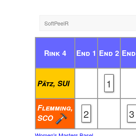
SoftPeelR
Rink 4
End 1
End 2
End
1
Pätz, SUI
Flemming,
2
3
SCO
Women's Masters Basel