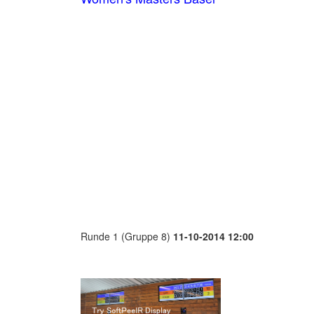
Runde 1 (Gruppe 8)
11-10-2014 12:00