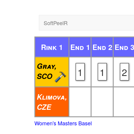
SoftPeelR
Rink 1
End 1
End 2
End 
Gray,
1
1
2
SCO
Klimova,
CZE
Women's Masters Basel