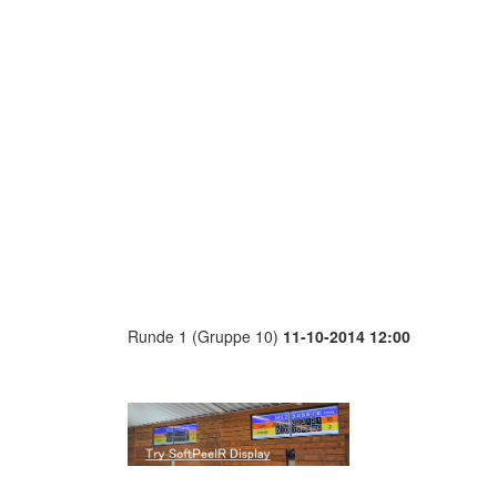
Runde 1 (Gruppe 10)
11-10-2014 12:00