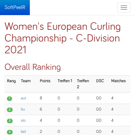
SoftPeelR
Toggle
naviga
Women's European Curling
Championship - C-Division
2021
Overall Ranking
Rang
Team
Points
Treffen 1
Treffen
DSC
Matches
2
aut
8
0
0
0.0
4
1
ltu
6
0
0
0.0
4
2
slo
4
0
0
0.0
4
3
bel
2
0
0
0.0
4
4