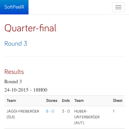
SoftPeelR
Toggle
naviga
Quarter-final
Round 3
Results
Round 3
24-10-2015 - 18H00
Team
Stones
Ends
Team
Sheet
JÄGGI-FREIBERGER
8 - 0
3 - 0
HUBER-
1
(SUI)
UNTERBERGER
(AUT)