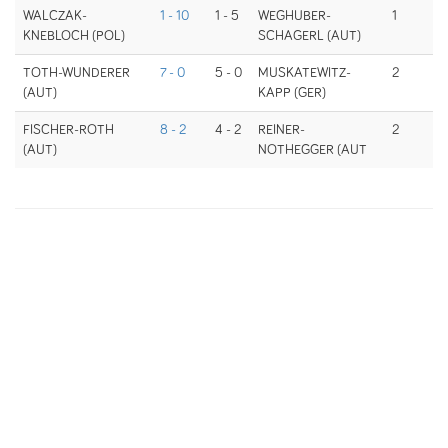
WALCZAK-
1 - 10
1 - 5
WEGHUBER-
1
KNEBLOCH (POL)
SCHAGERL (AUT)
TOTH-WUNDERER
7 - 0
5 - 0
MUSKATEWITZ-
2
(AUT)
KAPP (GER)
FISCHER-ROTH
8 - 2
4 - 2
REINER-
2
(AUT)
NOTHEGGER (AUT