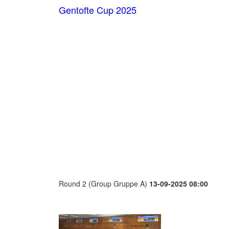
Gentofte Cup 2025
Round 2 (Group Gruppe A)
13-09-2025 08:00