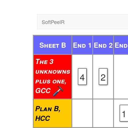
SoftPeelR
Sheet B
End 1
End 2
End
The 3
unknowns
4
2
plus one,
GCC
Plan B,
1
HCC