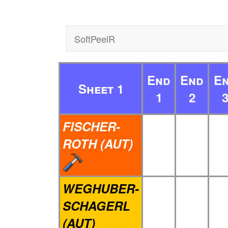
SoftPeelR
End
End
E
Sheet 1
1
2
FISCHER-
ROTH (AUT)
WEGHUBER-
SCHAGERL
(AUT)