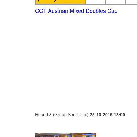
CCT Austrian Mixed Doubles Cup
Round 3 (Group Semi-final)
25-10-2015 18:00