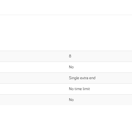
8
No
Single extra end
No time limit
No