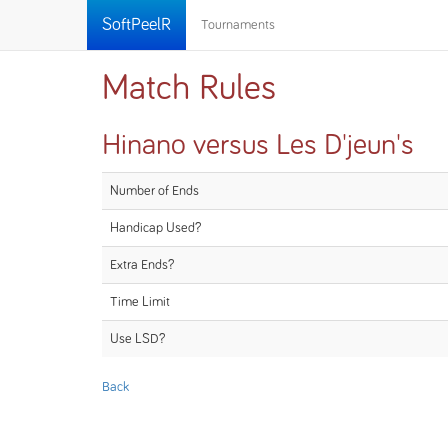
SoftPeelR
Tournaments
Match Rules
Hinano versus Les D'jeun's
Number of Ends
Handicap Used?
Extra Ends?
Time Limit
Use LSD?
Back