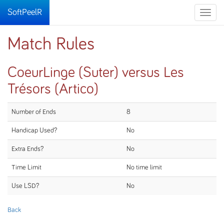
SoftPeelR
Toggle
naviga
Match Rules
CoeurLinge (Suter) versus Les
Trésors (Artico)
Number of Ends
8
Handicap Used?
No
Extra Ends?
No
Time Limit
No time limit
Use LSD?
No
Back