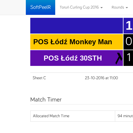
SoftPeelR
Toruń Curling Cup 2016
Rounds
1
0
POS Łódź Monkey Man
1
POS Łódź 30STH
Sheet C
23-10-2016 at 11:00
Match Timer
Allocated Match Time
94 minut