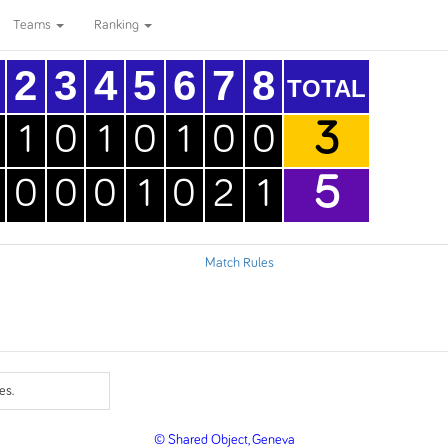
Teams
Ranking
2
3
4
5
6
7
8
TOTAL
3
1
0
1
0
1
0
0
5
0
0
0
1
0
2
1
Match Rules
es.
© Shared Object, Geneva