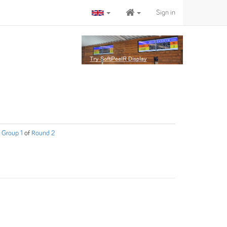
Sign in
Group 1
of
Round 2