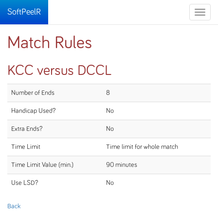
SoftPeelR
Toggle
naviga
Match Rules
KCC versus DCCL
Number of Ends
8
Handicap Used?
No
Extra Ends?
No
Time Limit
Time limit for whole match
Time Limit Value (min.)
90 minutes
Use LSD?
No
Back