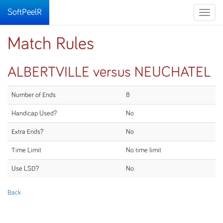
SoftPeelR
Toggle
naviga
Match Rules
ALBERTVILLE versus NEUCHATEL
Number of Ends
8
Handicap Used?
No
Extra Ends?
No
Time Limit
No time limit
Use LSD?
No
Back