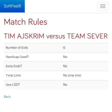
SoftPeelR
Toggle
naviga
Match Rules
TIM AJSKRIM versus TEAM SEVER
Number of Ends
6
Handicap Used?
No
Extra Ends?
No
Time Limit
No time limit
Use LSD?
No
Back