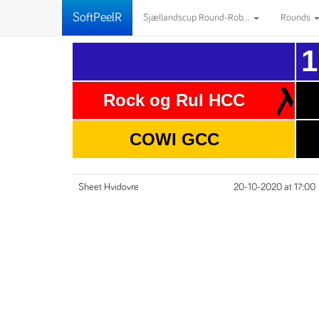
SoftPeelR
Sjællandscup Round-Rob...
Rounds
1
Rock og Rul HCC
COWI GCC
Sheet Hvidovre
20-10-2020 at 17:00