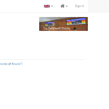
Sign in
 runde
of
Round 1