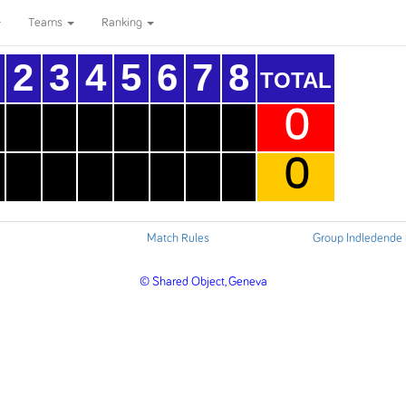
Teams
Ranking
2
3
4
5
6
7
8
TOTAL
0
0
Match Rules
Group Indledende
© Shared Object, Geneva