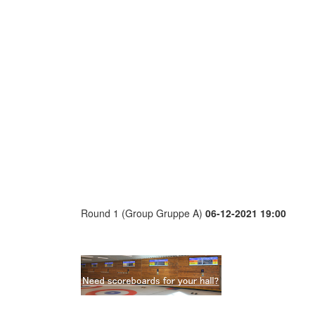
Round 1 (Group Gruppe A)
06-12-2021 19:00