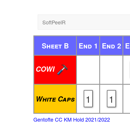
SoftPeelR
Sheet B
End 1
End 2
E
COWI
1
1
White Caps
Gentofte CC KM Hold 2021/2022