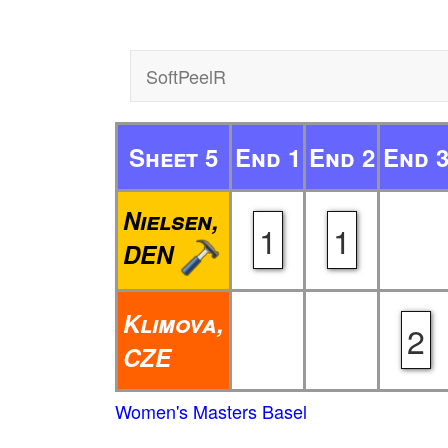
SoftPeelR
Sheet 5
End 1
End 2
End 
Nielsen,
1
1
DEN
Klimova,
2
CZE
Women's Masters Basel