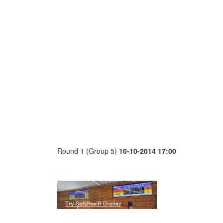
Round 1 (Group 5)
10-10-2014 17:00