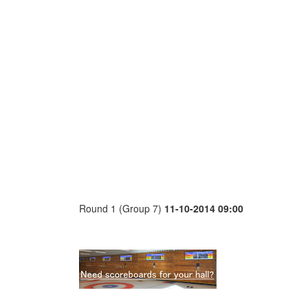
Round 1 (Group 7)
11-10-2014 09:00