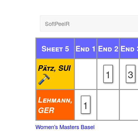
SoftPeelR
Sheet 5
End 1
End 2
End 
Pätz, SUI
1
3
Lehmann,
1
GER
Women's Masters Basel