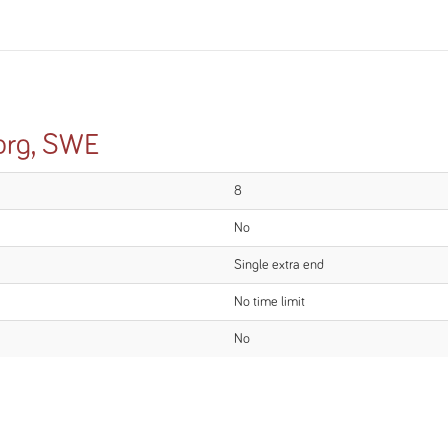
org, SWE
8
No
Single extra end
No time limit
No