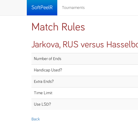
SoftPeelR
Tournaments
Match Rules
Jarkova, RUS versus Hasselb
Number of Ends
Handicap Used?
Extra Ends?
Time Limit
Use LSD?
Back