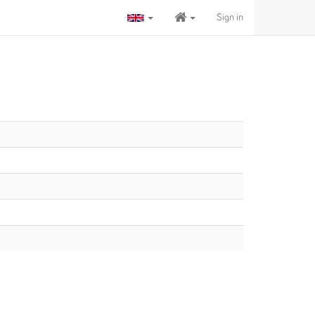
Sign in