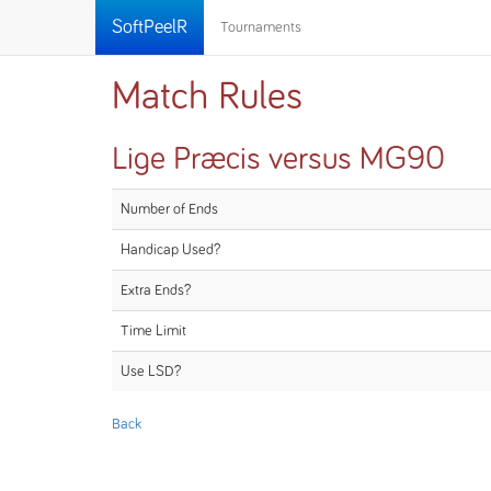
SoftPeelR
Tournaments
Match Rules
Lige Præcis versus MG90
Number of Ends
Handicap Used?
Extra Ends?
Time Limit
Use LSD?
Back