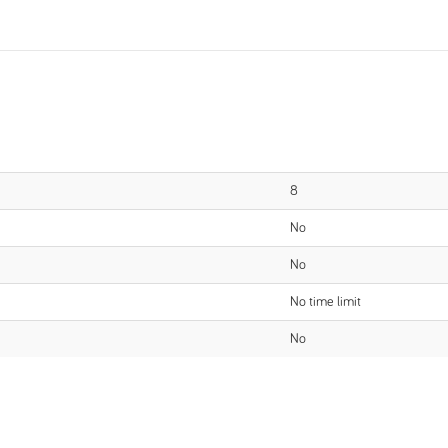
8
No
No
No time limit
No