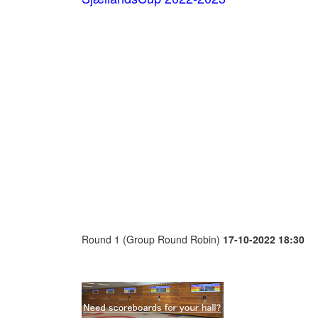
Round 1 (Group Round Robin)
17-10-2022 18:30