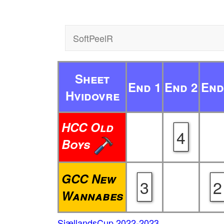
SoftPeelR
Sheet
End 1
End 2
End
Hvidovre
HCC Old
4
Boys
GCC New
3
2
Wannabes
SjællandsCup 2022-2023