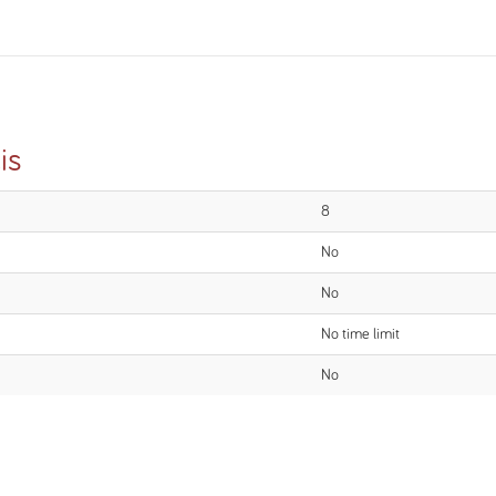
is
8
No
No
No time limit
No