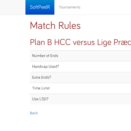
SoftPeelR
Tournaments
Match Rules
Plan B HCC versus Lige Præc
Number of Ends
Handicap Used?
Extra Ends?
Time Limit
Use LSD?
Back