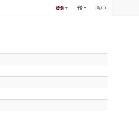
Sign in