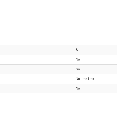
8
No
No
No time limit
No