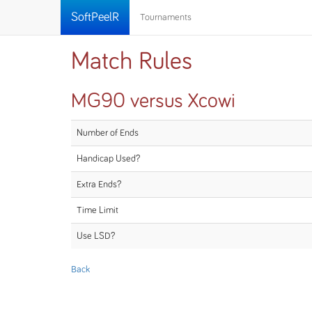
SoftPeelR
Tournaments
Match Rules
MG90 versus Xcowi
Number of Ends
Handicap Used?
Extra Ends?
Time Limit
Use LSD?
Back