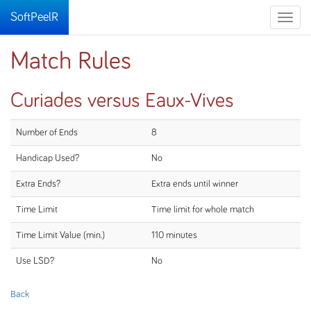
SoftPeelR
Toggle
naviga
Match Rules
Curiades versus Eaux-Vives
Number of Ends
8
Handicap Used?
No
Extra Ends?
Extra ends until winner
Time Limit
Time limit for whole match
Time Limit Value (min.)
110 minutes
Use LSD?
No
Back