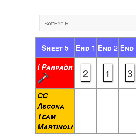
SoftPeelR
Sheet 5
End 1
End 2
End 
I Parpaòr
2
1
3
CC
Ascona
Team
Martinoli