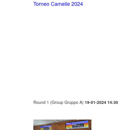
Torneo Camelie 2024
Round 1 (Group Gruppo A)
19-01-2024 14:30