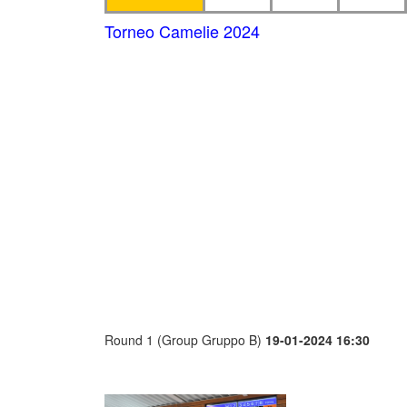
Torneo Camelie 2024
Round 1 (Group Gruppo B)
19-01-2024 16:30