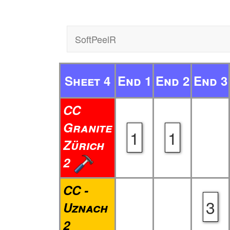
SoftPeelR
Sheet 4
End 1
End 2
End 3
CC
Granite
1
1
Zürich
2
CC -
3
Uznach
2