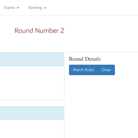
Teams
Ranking
Round Number 2
Round Details
Match Rules
Draw