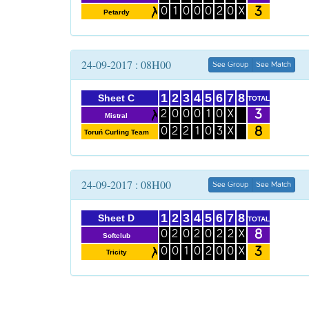
3
0
1
0
0
0
2
0
X
Petardy
24-09-2017 : 08H00
See Group
See Match
1
2
3
4
5
6
7
8
Sheet C
TOTAL
3
2
0
0
0
1
0
X
Mistral
8
0
2
2
1
0
3
X
Toruń Curling Team
24-09-2017 : 08H00
See Group
See Match
1
2
3
4
5
6
7
8
Sheet D
TOTAL
8
0
2
0
2
0
2
2
X
Softclub
3
0
0
1
0
2
0
0
X
Tricity