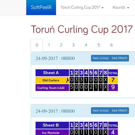
SoftPeelR
Toruń Curling Cup 2017
Rounds
Toruń Curling Cup 2017
0
1
2
3
4
5
6
24-09-2017 : 08H00
See Group
See Match
1
2
3
4
5
6
7
8
Sheet A
TOTAL
7
0
3
3
1
0
0
0
X
Old Curlers
9
5
0
0
0
2
1
1
X
Curling Team Łódź
24-09-2017 : 08H00
See Group
See Match
1
2
3
4
5
6
7
8
Sheet B
TOTAL
4
0
0
1
1
1
0
1
X
Ice Rockets