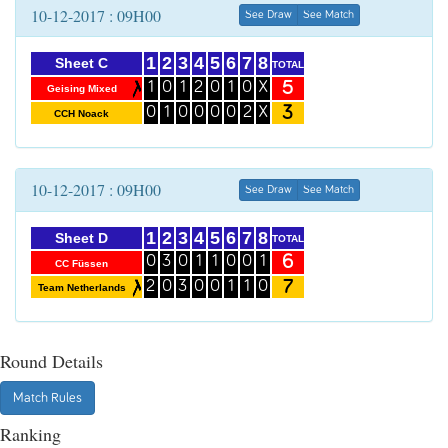
10-12-2017 : 09H00
See Draw
See Match
1
2
3
4
5
6
7
8
Sheet C
TOTAL
5
1
0
1
2
0
1
0
X
Geising Mixed
3
0
1
0
0
0
0
2
X
CCH Noack
10-12-2017 : 09H00
See Draw
See Match
1
2
3
4
5
6
7
8
Sheet D
TOTAL
6
0
3
0
1
1
0
0
1
CC Füssen
7
2
0
3
0
0
1
1
0
Team Netherlands
Round Details
Match Rules
Ranking