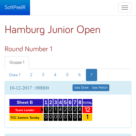
SoftPeelR
Toggle
naviga
Hamburg Junior Open
Round Number 1
Gruppe 1
Draw 1
2
3
4
5
6
7
10-12-2017 : 09H00
See Draw
See Match
1
2
3
4
5
6
7
8
Sheet B
TOTAL
12
1
2
1
4
2
0
2
X
Team Lander
1
0
0
0
0
0
1
0
X
TCC Juniors Tarnby