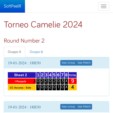
SoftPeelR
Toggle
naviga
Torneo Camelie 2024
Round Number 2
Gruppo A
Gruppo B
19-01-2024 : 18H30
See Group
See Match
1
2
3
4
5
6
7
8
Sheet 2
TOTAL
9
0
2
2
0
2
0
3
X
I Parpaòr
4
1
0
0
2
0
1
0
X
CC Ascona - Sole
19-01-2024 : 18H30
See Group
See Match