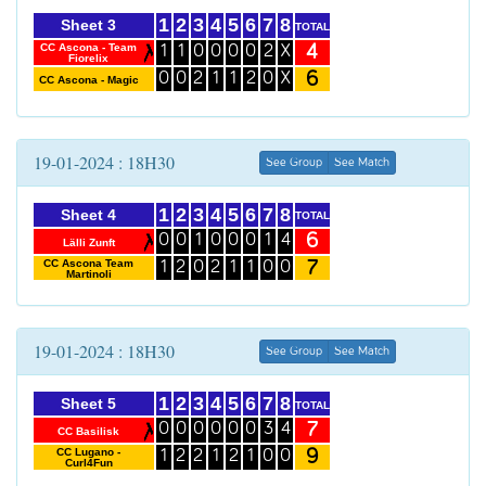
1
2
3
4
5
6
7
8
Sheet 3
TOTAL
4
CC Ascona - Team
1
1
0
0
0
0
2
X
Fiorelix
6
0
0
2
1
1
2
0
X
CC Ascona - Magic
19-01-2024 : 18H30
See Group
See Match
1
2
3
4
5
6
7
8
Sheet 4
TOTAL
6
0
0
1
0
0
0
1
4
Lälli Zunft
7
CC Ascona Team
1
2
0
2
1
1
0
0
Martinoli
19-01-2024 : 18H30
See Group
See Match
1
2
3
4
5
6
7
8
Sheet 5
TOTAL
7
0
0
0
0
0
0
3
4
CC Basilisk
9
CC Lugano -
1
2
2
1
2
1
0
0
Curl4Fun