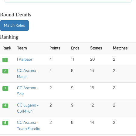
Round Details
Match Rules
Ranking
Rank
Team
Points
Ends
Stones
Matches
I Parpaòr
4
11
20
2
1
CC Ascona -
4
8
13
2
2
Magic
CC Ascona -
2
9
16
2
3
Sole
CC Lugano -
2
9
12
2
4
Curl4Fun
CC Ascona -
2
8
14
2
5
Team Fiorelix