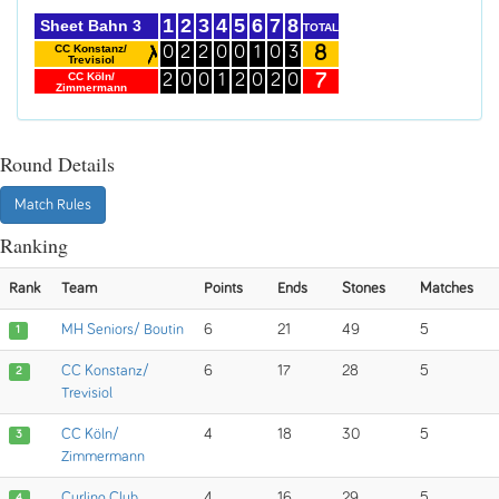
1
2
3
4
5
6
7
8
Sheet Bahn 3
TOTAL
8
CC Konstanz/
0
2
2
0
0
1
0
3
Trevisiol
7
CC Köln/
2
0
0
1
2
0
2
0
Zimmermann
Round Details
Match Rules
Ranking
Rank
Team
Points
Ends
Stones
Matches
MH Seniors/ Boutin
6
21
49
5
1
CC Konstanz/
6
17
28
5
2
Trevisiol
CC Köln/
4
18
30
5
3
Zimmermann
Curling Club
4
16
29
5
4