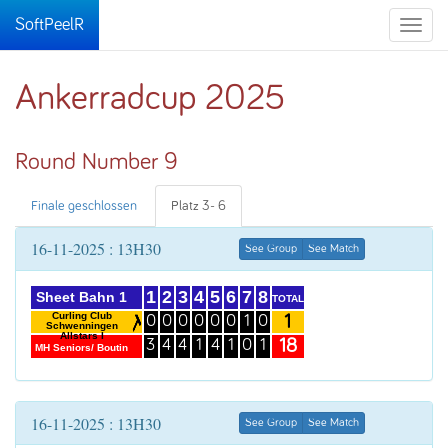
SoftPeelR
Toggle
naviga
Ankerradcup 2025
Round Number 9
Finale geschlossen
Platz 3- 6
16-11-2025 : 13H30
See Group
See Match
1
2
3
4
5
6
7
8
Sheet Bahn 1
TOTAL
Curling Club
1
0
0
0
0
0
0
1
0
Schwenningen
Allstars I
18
3
4
4
1
4
1
0
1
MH Seniors/ Boutin
16-11-2025 : 13H30
See Group
See Match