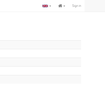
Sign in