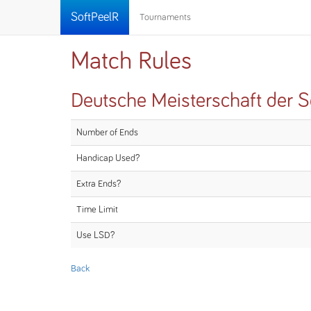
SoftPeelR
Tournaments
Match Rules
Deutsche Meisterschaft der
Number of Ends
Handicap Used?
Extra Ends?
Time Limit
Use LSD?
Back