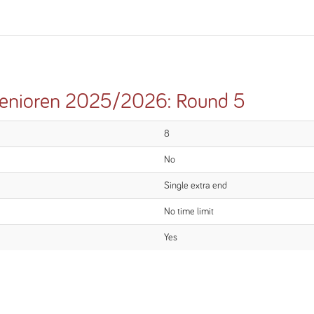
 Senioren 2025/2026: Round 5
8
No
Single extra end
No time limit
Yes