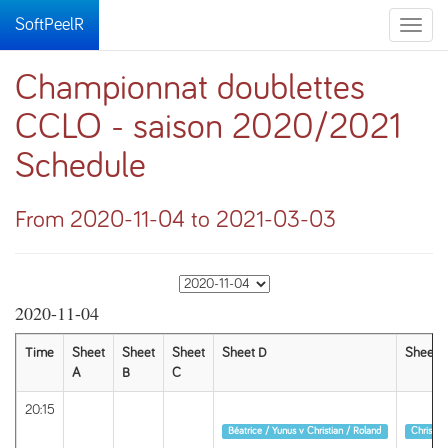
SoftPeelR
Toggle
naviga
Championnat doublettes
CCLO - saison 2020/2021
Schedule
From 2020-11-04 to 2021-03-03
2020-11-04
Time
Sheet
Sheet
Sheet
Sheet D
Sheet E
A
B
C
20:15
Round 1
Round 1
Béatrice / Yunus v Christian / Roland
Christian