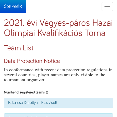
SoftPeelR
Toggle
naviga
2021. évi Vegyes-páros Hazai
Olimpiai Kvalifikációs Torna
Team List
Data Protection Notice
In conformance with recent data protection regulations in
several countries, player names are only visible to the
tournament organizer.
Number of registered teams: 2
Palancsa Dorottya - Kiss Zsolt