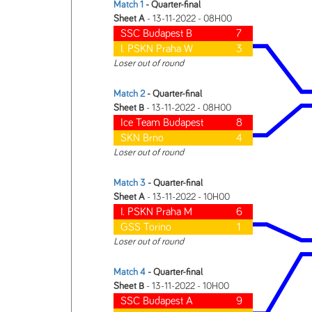
Match 1
- Quarter-final
Sheet A
- 13-11-2022 - 08H00
SSC Budapest B
7
I. PSKN Praha W
3
Loser out of round
Match 2
- Quarter-final
Sheet B
- 13-11-2022 - 08H00
Ice Team Budapest
8
SKN Brno
4
Loser out of round
Match 3
- Quarter-final
Sheet A
- 13-11-2022 - 10H00
I. PSKN Praha M
6
GSS Torino
1
Loser out of round
Match 4
- Quarter-final
Sheet B
- 13-11-2022 - 10H00
SSC Budapest A
9