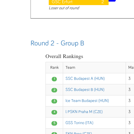
GSC Erfurt
2
Loser out of round
Round 2 - Group B
Overall Rankings
Rank
Team
Ma
SSC Budapest A (HUN)
3
1
SSC Budapest B (HUN)
3
2
Ice Team Budapest (HUN)
3
3
I. PSKN Praha M (CZE)
3
4
GSS Torino (ITA)
3
5