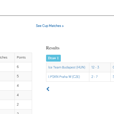
See Cup Matches »
Results
Draw 1
tches
Points
6
Ice Team Budapest (HUN)
12 - 3
5
I. PSKN Praha W (CZE)
2 - 7
4
4
2