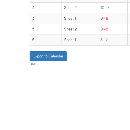
4
Sheet 2
10 - 8
3
Sheet 1
0 - 8
5
Sheet 2
0 - 8
5
Sheet 1
8 - 7
Export to Calendar
Back