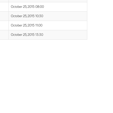
October 25, 2015 08:00
October 25, 2015 10:30
October 25, 2015 11:00
October 25, 2015 13:30