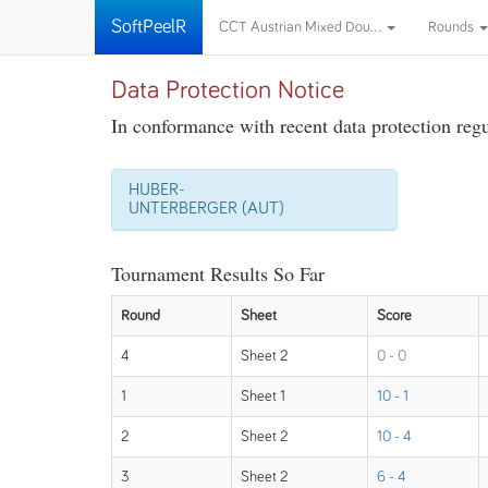
SoftPeelR
CCT Austrian Mixed Dou...
Rounds
Data Protection Notice
In conformance with recent data protection regul
HUBER-
UNTERBERGER (AUT)
Tournament Results So Far
Round
Sheet
Score
4
Sheet 2
0 - 0
1
Sheet 1
10 - 1
2
Sheet 2
10 - 4
3
Sheet 2
6 - 4