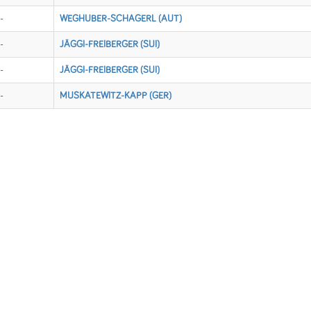
-
WEGHUBER-SCHAGERL (AUT)
-
JÄGGI-FREIBERGER (SUI)
-
JÄGGI-FREIBERGER (SUI)
-
MUSKATEWITZ-KAPP (GER)