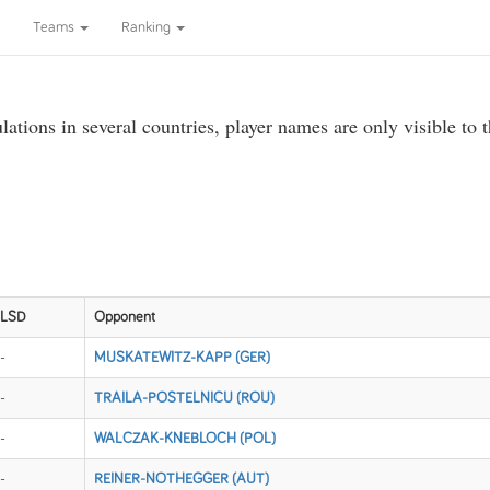
Teams
Ranking
ations in several countries, player names are only visible to 
LSD
Opponent
-
MUSKATEWITZ-KAPP (GER)
-
TRAILA-POSTELNICU (ROU)
-
WALCZAK-KNEBLOCH (POL)
-
REINER-NOTHEGGER (AUT)