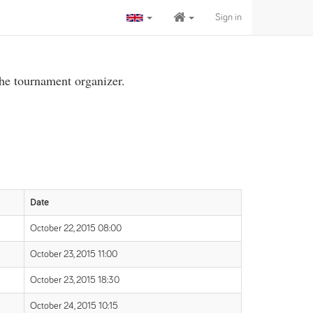
Sign in
the tournament organizer.
Date
October 22, 2015 08:00
October 23, 2015 11:00
October 23, 2015 18:30
October 24, 2015 10:15