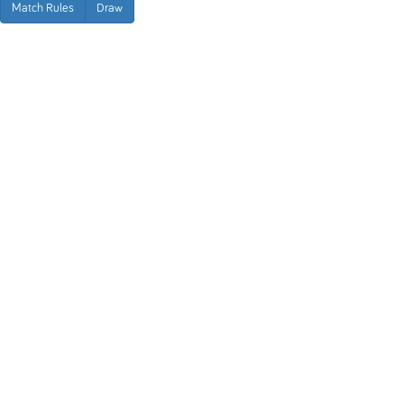
Match Rules
Draw