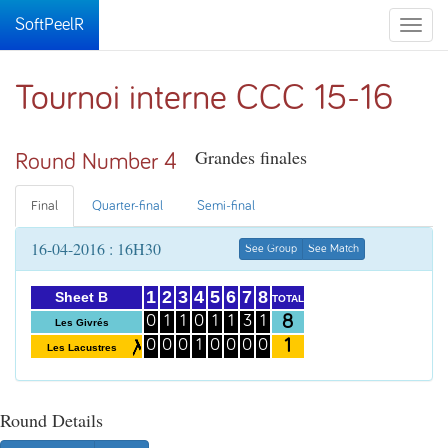
SoftPeelR
Toggle
naviga
Tournoi interne CCC 15-16
Grandes finales
Round Number 4
Final
Quarter-final
Semi-final
16-04-2016 : 16H30
See Group
See Match
1
2
3
4
5
6
7
8
Sheet B
TOTAL
8
0
1
1
0
1
1
3
1
Les Givrés
1
0
0
0
1
0
0
0
0
Les Lacustres
Round Details