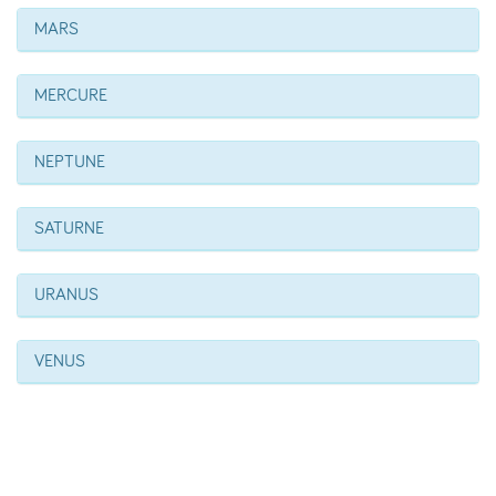
MARS
MERCURE
NEPTUNE
SATURNE
URANUS
VENUS