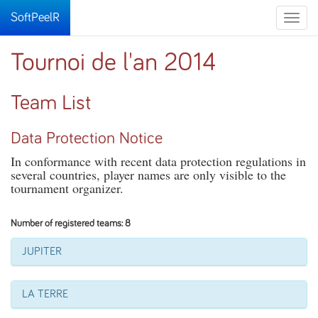
SoftPeelR
Toggle
naviga
Tournoi de l'an 2014
Team List
Data Protection Notice
In conformance with recent data protection regulations in
several countries, player names are only visible to the
tournament organizer.
Number of registered teams: 8
JUPITER
LA TERRE