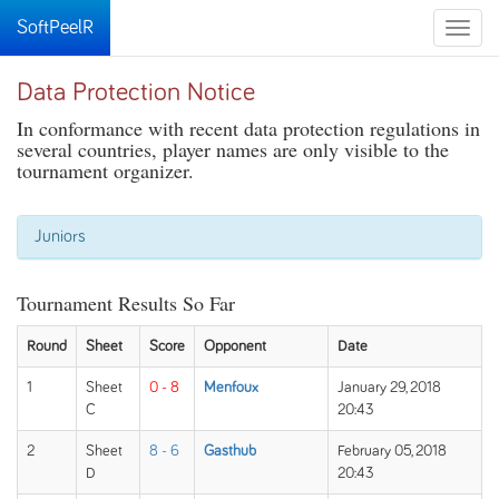
SoftPeelR
Toggle
naviga
Data Protection Notice
In conformance with recent data protection regulations in
several countries, player names are only visible to the
tournament organizer.
Juniors
Tournament Results So Far
Round
Sheet
Score
Opponent
Date
1
Sheet
0 - 8
Menfoux
January 29, 2018
C
20:43
2
Sheet
8 - 6
Gasthub
February 05, 2018
D
20:43