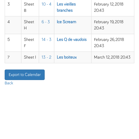
3
Sheet
10 - 4
Les vieilles
February 12, 2018
B
branches
20:43
4
Sheet
6 - 3
Ice Scream
February 19, 2018
H
20:43
5
Sheet
14 - 3
Les Q de vaudois
February 26, 2018
F
20:43
7
Sheet I
13 - 2
Les boiteux
March 12, 2018 20:43
Export to Calendar
Back