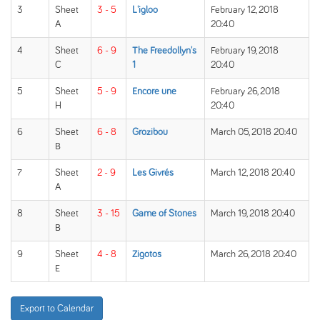
3
Sheet
3 - 5
L'igloo
February 12, 2018
A
20:40
4
Sheet
6 - 9
The Freedollyn's
February 19, 2018
C
1
20:40
5
Sheet
5 - 9
Encore une
February 26, 2018
H
20:40
6
Sheet
6 - 8
Grozibou
March 05, 2018 20:40
B
7
Sheet
2 - 9
Les Givrés
March 12, 2018 20:40
A
8
Sheet
3 - 15
Game of Stones
March 19, 2018 20:40
B
9
Sheet
4 - 8
Zigotos
March 26, 2018 20:40
E
Export to Calendar