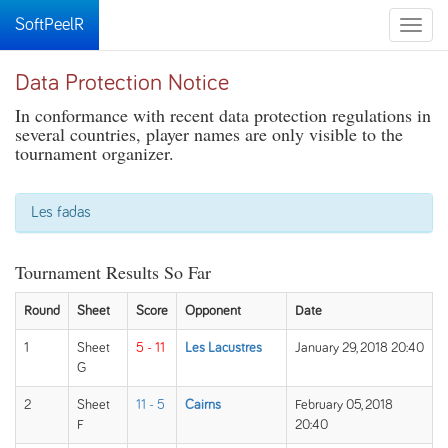
SoftPeelR
Toggle
naviga
Data Protection Notice
In conformance with recent data protection regulations in
several countries, player names are only visible to the
tournament organizer.
Les fadas
Tournament Results So Far
Round
Sheet
Score
Opponent
Date
1
Sheet
5 - 11
Les Lacustres
January 29, 2018 20:40
G
2
Sheet
11 - 5
Cairns
February 05, 2018
F
20:40