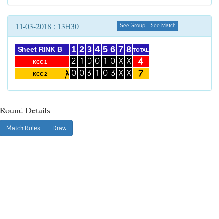
11-03-2018 : 13H30
See Group
See Match
1
2
3
4
5
6
7
8
Sheet RINK B
TOTAL
4
2
1
0
0
1
0
X
X
KCC 1
7
0
0
3
1
0
3
X
X
KCC 2
Round Details
Match Rules
Draw