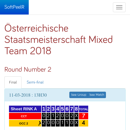
SoftPeelR
Toggle
naviga
Österreichische
Staatsmeisterschaft Mixed
Team 2018
Round Number 2
Final
Semi-final
11-03-2018 : 13H30
See Group
See Match
1
2
3
4
5
6
7
8
Sheet RINK A
TOTAL
7
0
2
1
2
0
0
2
X
CCT
4
2
0
0
0
1
1
0
X
OCC 2