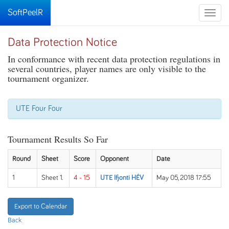
SoftPeelR
Toggle
naviga
Data Protection Notice
In conformance with recent data protection regulations in
several countries, player names are only visible to the
tournament organizer.
UTE Four Four
Tournament Results So Far
Round
Sheet
Score
Opponent
Date
1
Sheet 1.
4 - 15
UTE Ifjonti HÉV
May 05, 2018 17:55
Export to Calendar
Back