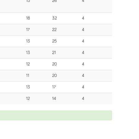
15
26
4
18
32
4
17
22
4
13
25
4
13
21
4
12
20
4
11
20
4
13
17
4
12
14
4