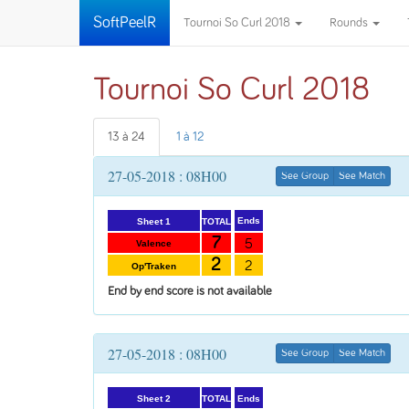
SoftPeelR
Tournoi So Curl 2018
Rounds
Tournoi So Curl 2018
13 à 24
1 à 12
27-05-2018 : 08H00
See Group
See Match
Ends
TOTAL
Sheet 1
7
5
Valence
2
2
Op'Traken
End by end score is not available
27-05-2018 : 08H00
See Group
See Match
Ends
TOTAL
Sheet 2