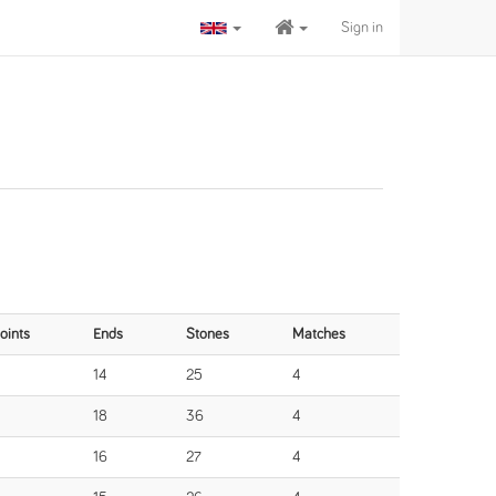
Sign in
oints
Ends
Stones
Matches
14
25
4
18
36
4
16
27
4