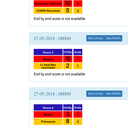
10
4
Besançon Vétérans
5
4
CONTA Roselette
End by end score is not available
27-05-2018 : 08H00
See Group
See Match
Ends
TOTAL
Sheet 3
16
7
Megève
2
Li haut Bas
1
neuchatel
End by end score is not available
27-05-2018 : 08H00
See Group
See Match
Ends
TOTAL
Sheet 4
3
3
Belfort
8
4
Prémanon