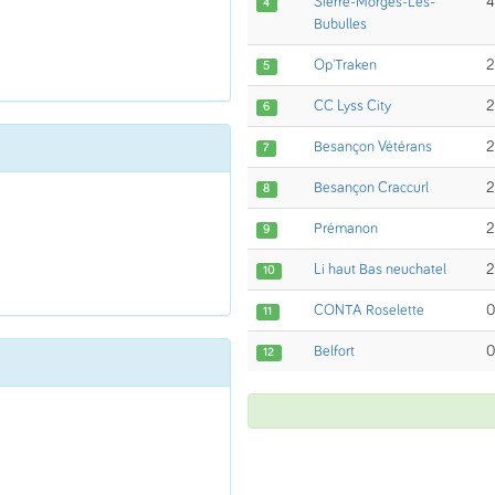
Sierre-Morges-Les-
4
4
Bubulles
Op'Traken
2
5
CC Lyss City
2
6
Besançon Vétérans
2
7
Besançon Craccurl
2
8
Prémanon
2
9
Li haut Bas neuchatel
2
10
CONTA Roselette
0
11
Belfort
0
12