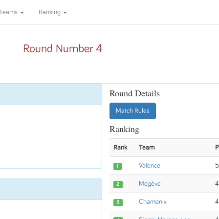
Teams
Ranking
Round Number 4
Round Details
Match Rules
Ranking
Rank
Team
P
Valence
5
1
Megève
4
2
Chamonix
4
3