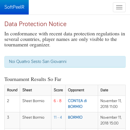
SoftPeelR
Toggle
naviga
Data Protection Notice
In conformance with recent data protection regulations in
several countries, player names are only visible to the
tournament organizer.
Noi Quattro Sesto San Giovanni
Tournament Results So Far
Round
Sheet
Score
Opponent
Date
2
Sheet Bormio
6 - 8
CONTEA di
November 11,
BORMIO
2018 11:00
3
Sheet Bormio
11 - 4
BORMIO
November 11,
2018 15:00