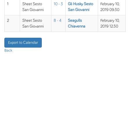
1
Sheet Sesto
10 - 3
Gli Husky Sesto
February 10,
San Giovanni
San Giovanni
2019 09:30
2
Sheet Sesto
8 - 4
Seagulls
February 10,
San Giovanni
Chiavenna
2019 12:30
Export to Calendar
Back